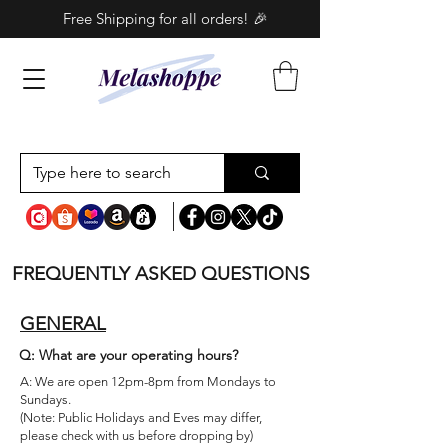
Free Shipping for all orders! 🎉
FREQUENTLY ASKED QUESTIONS
GENERAL
Q: What are your operating hours?
A:
We are open 12pm-8pm from Mondays to
Sundays.
(Note: Public Holidays and Eves may differ,
please check with us before dropping by)