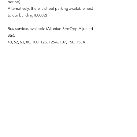
period)
Alternatively, there is street parking available next
to our building (L0032)
Bus services available (Aljunied Stn/Opp Aljunied
Stn):
40, 62, 63, 80, 100, 125, 125A, 137, 158, 158A