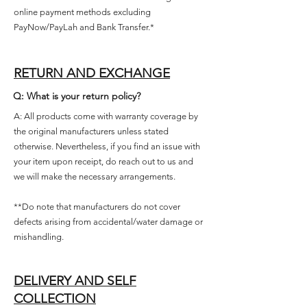
online payment methods excluding
PayNow/PayLah and Bank Transfer.*
RETURN AND EXCHANGE
Q: What is your return policy?
A: All products come with warranty coverage by
the original manufacturers unless stated
otherwise. Nevertheless, if you find an issue with
your item upon receipt, do reach out to us and
we will make the necessary arrangements.
**Do note that manufacturers do not cover
defects arising from accidental/water damage or
mishandling.
DELIVERY AND SELF
COLLECTION