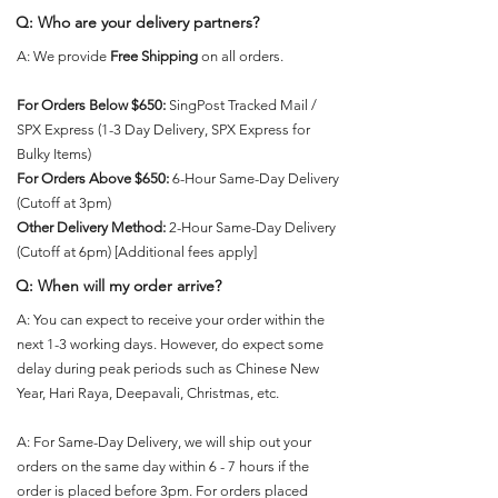
Γ
Q: Who are your delivery partners?
A: We provide
Free Shipping
on all orders.
For Orders Below $650:
SingPost Tracked Mail /
SPX Express (1-3 Day Delivery, SPX Express for
Bulky Items)
For Orders Above $650:
6-Hour Same-Day Delivery
(Cutoff at 3pm)
Other Delivery Method:
2-Hour Same-Day Delivery
(Cutoff at 6pm) [Additional fees apply]
Q: When will my order arrive?
A: You can expect to receive your order within the
next 1-3 working days. However, do expect some
delay during peak periods such as Chinese New
Year, Hari Raya, Deepavali, Christmas, etc.
A: For Same-Day Delivery, we will ship out your
orders on the same day within 6 - 7 hours if the
order is placed before 3pm. For orders placed