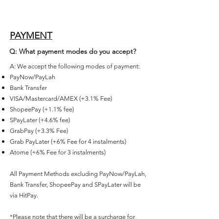
PAYMENT
Q: What payment modes do you accept?
A: We accept the following modes of payment:
PayNow/PayLah
Bank Transfer
VISA/Mastercard/AMEX (+3.1% Fee)
ShopeePay (+1.1% fee)
SPayLater (+4.6% fee)
GrabPay (+3.3% Fee)
Grab PayLater (+6% Fee for 4 instalments)
Atome (+6% Fee for 3 instalments)
All Payment Methods excluding PayNow/PayLah,
Bank Transfer, ShopeePay and SPayLater will be
via HitPay.
*Please note that there will be a surcharge for