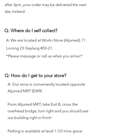
after 3pm, your order may be delivered the next
day instead.
Q: Where do I self collect?
A: We are located at Work+Store (Aljunied), 71
Lorong 23 Geylang #03-21.
*Please message or call us when you arrive!*
Q: How do I get to your store?
A: Our store is conveniently located opposite
Aljunied MRT (EW9)
From Aljunied MRT, take Exit B, cross the
overhead bridge, turn right and you should see
our building right in front!
Parking is available at level 1 (10 mins grace