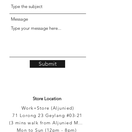
Message
Submit
Store Location
Work+Store (Aljunied)
71 Lorong 23 Geylang #03-21
(3 mins walk from Aljunied MRT)
Mon to Sun (12pm - 8pm)