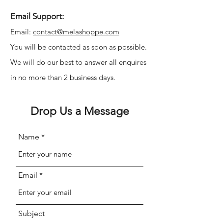
Γ
Email Support:
Email:
contact@melashoppe.com
You will be contacted as soon as possible.
We will do our best to answer all enquires
in no more than 2 business days.
Drop Us a Message
Name
Email
Subject