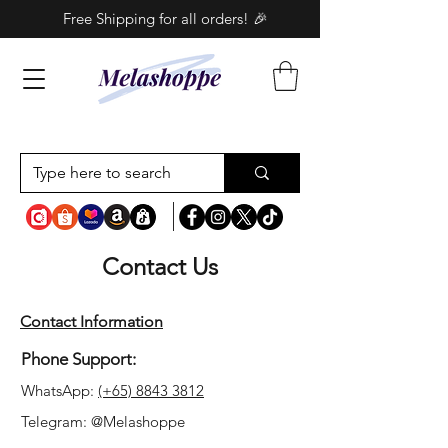
Free Shipping for all orders! 🎉
Contact Us
Contact Information
Phone Support:
WhatsApp:
(+65) 8843 3812
Telegram: @Melashoppe