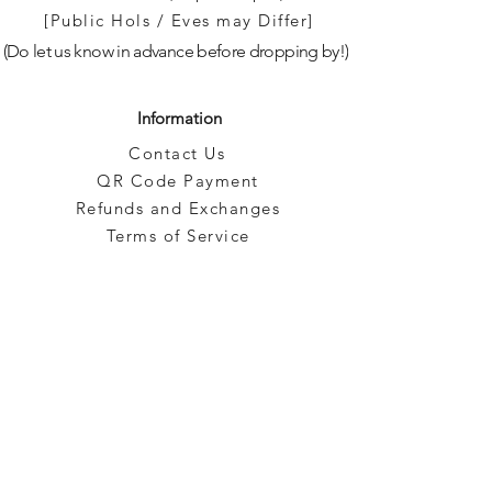
[Public Hols / Eves may Differ]
(Do let us know in advance before dropping by!)
Information
Contact Us
QR Code Payment
Refunds and Exchanges
Terms of Service
Privacy
Blog
Brands
Categories
Pre-Owned
Subscribe to our emails!