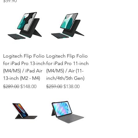
Price
$59.90
Logitech Flip Folio
Logitech Flip Folio
for iPad Pro 13-inch
for iPad Pro 11-inch
(M4/M5) / iPad Air
(M4/M5) / Air (11-
13-inch (M2 - M4)
inch/4th/5th Gen)
Regular Price
Sale Price
Regular Price
Sale Price
$289.00
$148.00
$259.00
$138.00