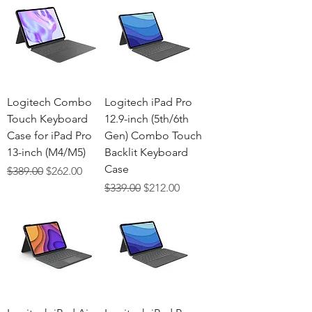
Logitech Combo
Logitech iPad Pro
Touch Keyboard
12.9-inch (5th/6th
Case for iPad Pro
Gen) Combo Touch
13-inch (M4/M5)
Backlit Keyboard
Case
Regular Price
Sale Price
$389.00
$262.00
Regular Price
Sale Price
$339.00
$212.00