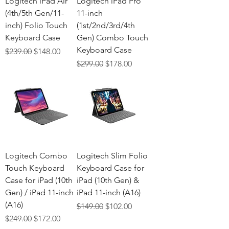
Logitech iPad Air
Logitech iPad Pro
(4th/5th Gen/11-
11-inch
inch) Folio Touch
(1st/2nd/3rd/4th
Keyboard Case
Gen) Combo Touch
Keyboard Case
Regular Price
Sale Price
$239.00
$148.00
Regular Price
Sale Price
$299.00
$178.00
Logitech Combo
Logitech Slim Folio
Touch Keyboard
Keyboard Case for
Case for iPad (10th
iPad (10th Gen) &
Gen) / iPad 11-inch
iPad 11-inch (A16)
(A16)
Regular Price
Sale Price
$149.00
$102.00
Regular Price
Sale Price
$249.00
$172.00