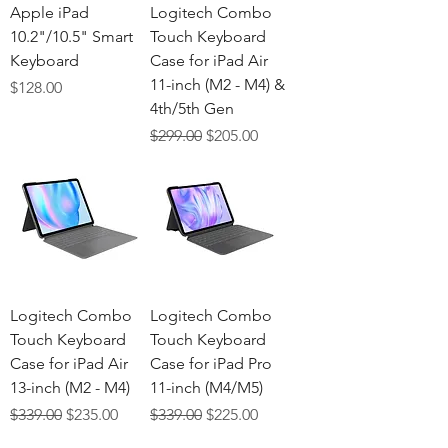
Γ
Apple iPad
Logitech Combo
10.2"/10.5" Smart
Touch Keyboard
Keyboard
Case for iPad Air
11-inch (M2 - M4) &
Price
$128.00
4th/5th Gen
Regular Price
Sale Price
$299.00
$205.00
Logitech Combo
Logitech Combo
Touch Keyboard
Touch Keyboard
Case for iPad Air
Case for iPad Pro
13-inch (M2 - M4)
11-inch (M4/M5)
Regular Price
Sale Price
Regular Price
Sale Price
$339.00
$235.00
$339.00
$225.00