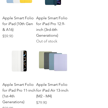
Apple Smart Folio
Apple Smart Folio
for iPad (10th Gen
for iPad Pro 12.9-
& A16)
inch (3rd-6th
Generations)
Price
$59.90
Out of stock
Apple Smart Folio
Apple Smart Folio
for iPad Pro 11-inch
for iPad Air 13-inch
(1st-4th
(M2 - M4)
Generations)
Price
$79.90