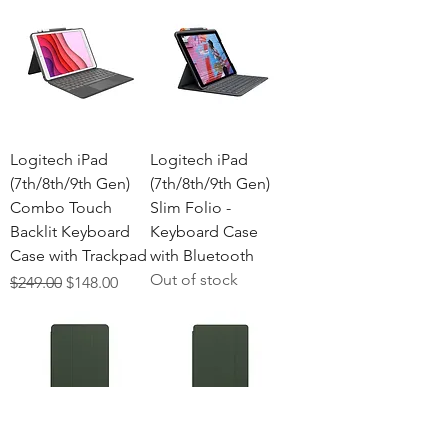
Logitech iPad
Logitech iPad
(7th/8th/9th Gen)
(7th/8th/9th Gen)
Combo Touch
Slim Folio -
Backlit Keyboard
Keyboard Case
Case with Trackpad
with Bluetooth
Out of stock
Regular Price
Sale Price
$249.00
$148.00