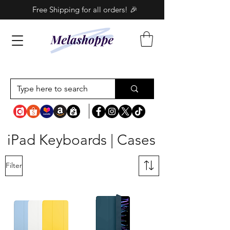
Free Shipping for all orders! 🎉
iPad Keyboards | Cases
Filter