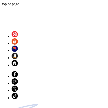
top of page