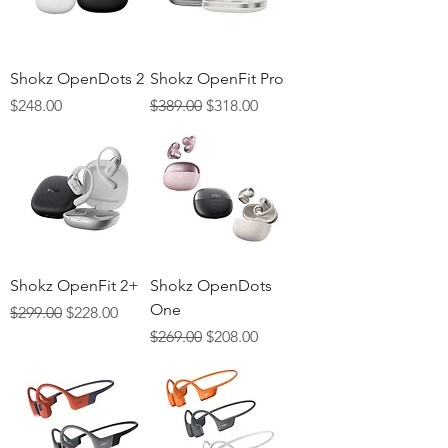
Γ
Shokz OpenDots 2
Shokz OpenFit Pro
Price
Regular Price
Sale Price
$248.00
$389.00
$318.00
Shokz OpenFit 2+
Shokz OpenDots
One
Regular Price
Sale Price
$299.00
$228.00
Regular Price
Sale Price
$269.00
$208.00