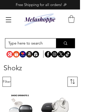
Free Shipping for all orders! 🎉
Shokz
Filter