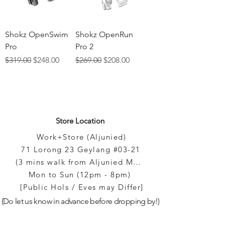
Shokz OpenSwim
Shokz OpenRun
Pro
Pro 2
Regular Price
Sale Price
Regular Price
Sale Price
$319.00
$248.00
$269.00
$208.00
Store Location
Work+Store (Aljunied)
71 Lorong 23 Geylang #03-21
(3 mins walk from Aljunied MRT)
Mon to Sun (12pm - 8pm)
[Public Hols / Eves may Differ]
(Do let us know in advance before dropping by!)