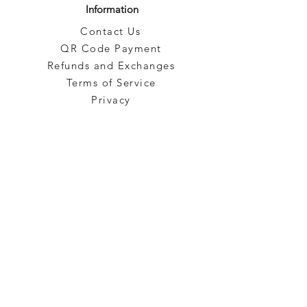
Information
Contact Us
QR Code Payment
Refunds and Exchanges
Terms of Service
Privacy
Blog
Brands
Categories
Pre-Owned
Subscribe to our emails!
Sign up for our newsletter to get the latest promotion!
Subscribe