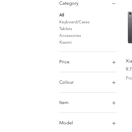
Category
All
Keyboard/Cases
Tablets
Accessories
Xiaomi
Xi
Price
9.7
Reg
Sal
Fr
SGD 14
SGD 548
Colour
Item
Cover Only
Keyboard Cover Only
Model