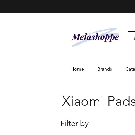
Home
Brands
Cate
Xiaomi Pads
Filter by