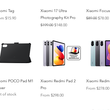
Quick View
Quick View
Quick V
aomi Tag
Xiaomi 17 Ultra
Xiaomi Focus
Photography Kit Pro
e Price
Regular Price
Sale Pr
rom
$15.90
$89.00
$78.00
Regular Price
Sale Price
$199.00
$148.00
Quick View
Quick View
Quick V
aomi POCO Pad M1
Xiaomi Redmi Pad 2
Xiaomi Redmi
ver
Pro
Sale Price
From
$278.00
t of stock
Sale Price
From
$298.00