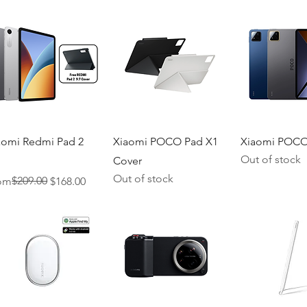
Quick View
Quick View
Quick V
aomi Redmi Pad 2
Xiaomi POCO Pad X1
Xiaomi POCO
Out of stock
Cover
Out of stock
ular Price
e Price
$209.00
om
$168.00