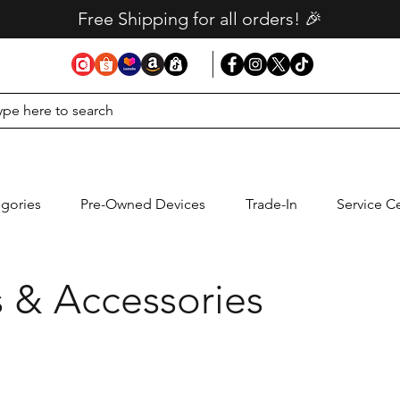
Free Shipping for all orders! 🎉
gories
Pre-Owned Devices
Trade-In
Service C
 & Accessories