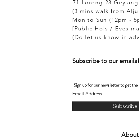
71 Lorong 23 Geylang
(3 mins walk from Alj
Mon to Sun (12pm - 8
[Public Hols / Eves ma
Subscribe to our emails
Sign up for our newsletter to get the
Subscribe
About