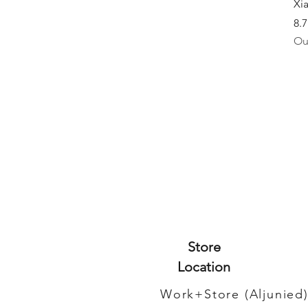
Xi
8.
Ou
Store
Location
Work+Store (Aljunied