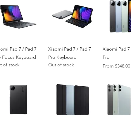
Quick View
Quick View
Quick V
aomi Pad 7 / Pad 7
Xiaomi Pad 7 / Pad 7
Xiaomi Pad 7 
o Focus Keyboard
Pro Keyboard
Pro
t of stock
Out of stock
Sale Price
From
$348.00