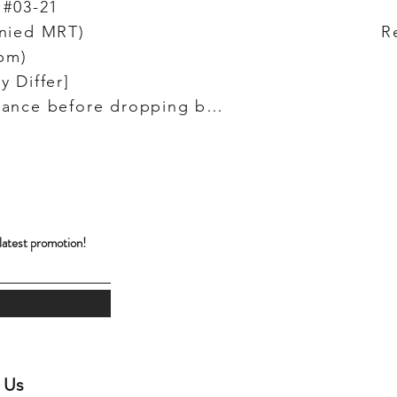
 #03-21
unied MRT)
R
pm)
y Differ]
(Do let us know in advance before dropping by!)
!
 latest promotion!
 Us