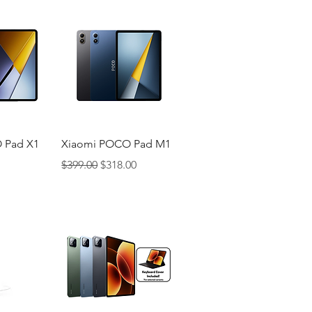
iew
Quick View
 Pad X1
Xiaomi POCO Pad M1
Regular Price
Sale Price
$399.00
$318.00