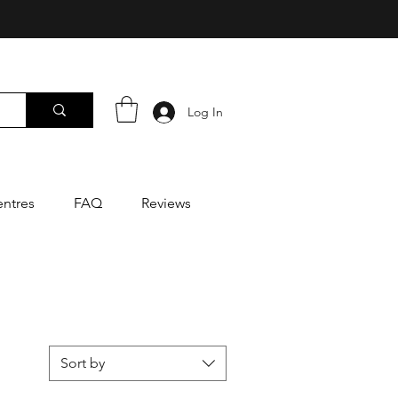
Log In
entres
FAQ
Reviews
Sort by