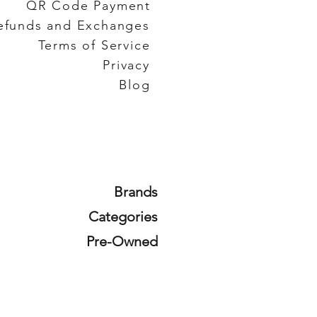
QR Code Payment
efunds and Exchanges
Terms of Service
Privacy
Blog
Brands
Categories
Pre-Owned