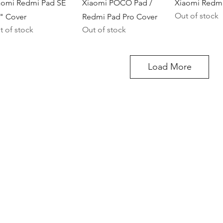
Quick View
Quick View
Quick V
aomi Redmi Pad SE
Xiaomi POCO Pad /
Xiaomi Redmi
Out of stock
7" Cover
Redmi Pad Pro Cover
t of stock
Out of stock
Load More
)