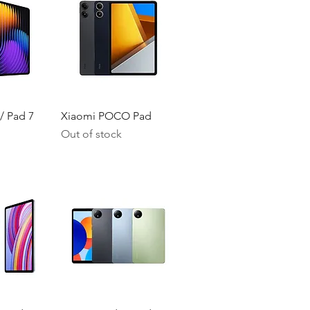
iew
Quick View
/ Pad 7
Xiaomi POCO Pad
Out of stock