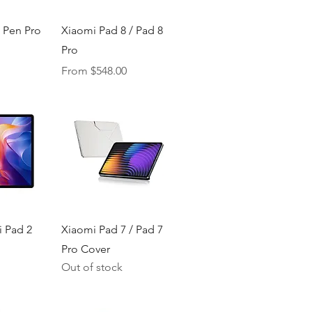
iew
Quick View
 Pen Pro
Xiaomi Pad 8 / Pad 8
Pro
ice
Sale Price
From
$548.00
iew
Quick View
 Pad 2
Xiaomi Pad 7 / Pad 7
Pro Cover
Out of stock