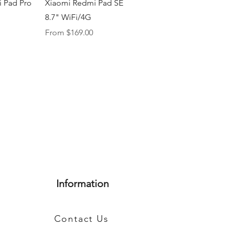
iew
Quick View
 Pad Pro
Xiaomi Redmi Pad SE
8.7" WiFi/4G
Sale Price
From
$169.00
Information
Contact Us