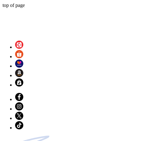
top of page