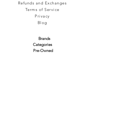
Refunds and Exchanges
Terms of Service
Privacy
Blog
Brands
Categories
Pre-Owned
Subscribe to our emails!
Sign up for our newsletter to get the latest promotion!
Subscribe
About Us