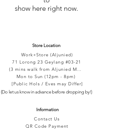
Γ
show here right now.
Store Location
Work+Store (Aljunied)
71 Lorong 23 Geylang #03-21
(3 mins walk from Aljunied MRT)
Mon to Sun (12pm - 8pm)
[Public Hols / Eves may Differ]
(Do let us know in advance before dropping by!)
Information
Contact Us
QR Code Payment