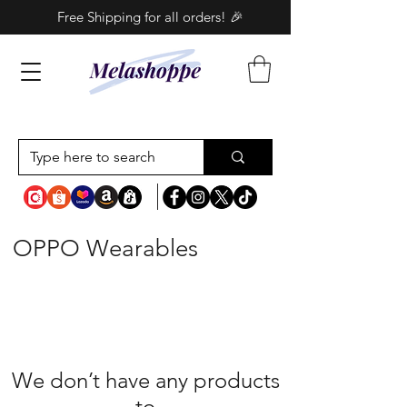
Free Shipping for all orders! 🎉
OPPO Wearables
We don’t have any products
to