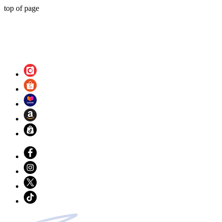
top of page