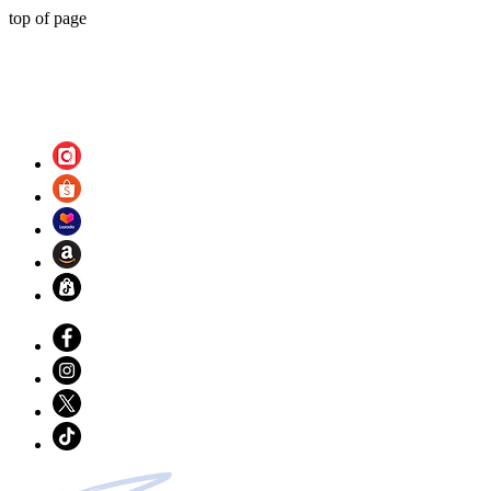
top of page