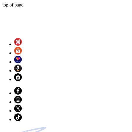
top of page