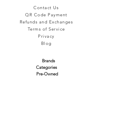
Contact Us
QR Code Payment
Refunds and Exchanges
Terms of Service
Privacy
Blog
Brands
Categories
Pre-Owned
Subscribe to our emails!
Sign up for our newsletter to get the latest promotion!
Subscribe