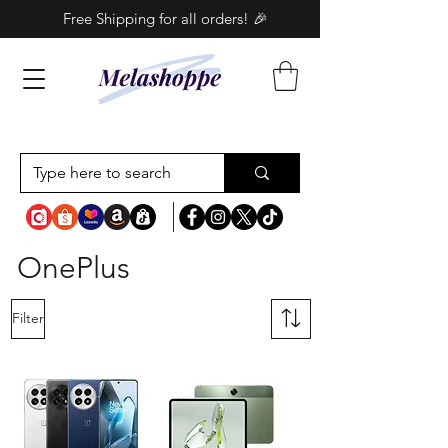
Free Shipping for all orders! 🎉
OnePlus
Filter