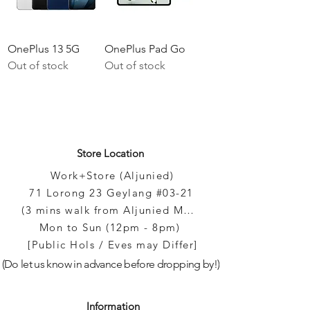
Γ
OnePlus 13 5G
OnePlus Pad Go
Out of stock
Out of stock
Store Location
Work+Store (Aljunied)
71 Lorong 23 Geylang #03-21
(3 mins walk from Aljunied MRT)
Mon to Sun (12pm - 8pm)
[Public Hols / Eves may Differ]
(Do let us know in advance before dropping by!)
Information