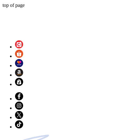
top of page