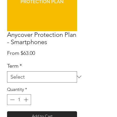
Anycover Protection Plan
- Smartphones
Sale
From
$63.00
Price
Term
*
Quantity
*
Add to Cart