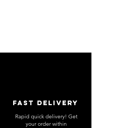
Fast Delivery
Rapid quick delivery! Get
your order within