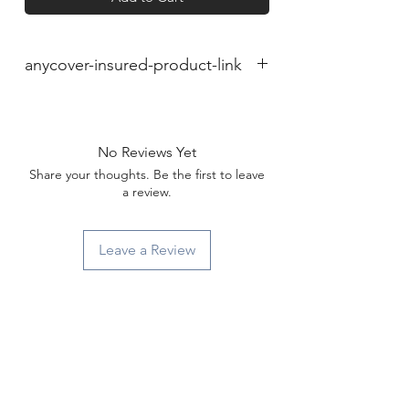
anycover-insured-product-link
No Reviews Yet
Share your thoughts. Be the first to leave
a review.
Leave a Review