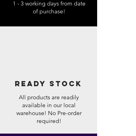
1 - 3 working days from date
of purchase!
Ready Stock
All products are readily
available in our local
warehouse! No Pre-order
required!