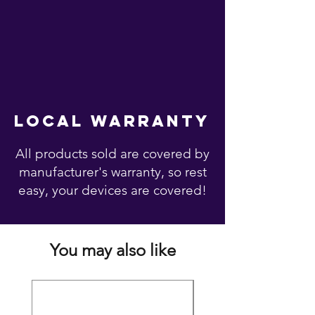
local warranty
All products sold are covered by
manufacturer's warranty, so rest
easy, your devices are covered!
You may also like