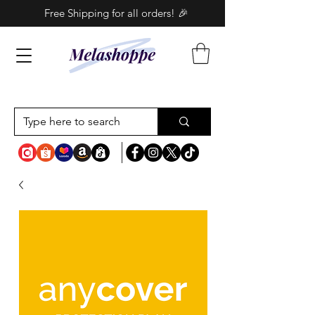
Free Shipping for all orders! 🎉