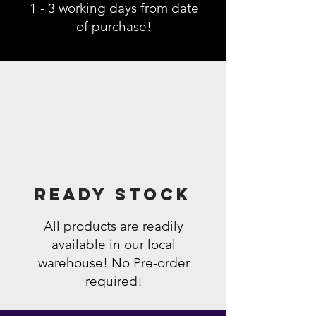
1 - 3 working days from date
of purchase!
Ready Stock
All products are readily
available in our local
warehouse! No Pre-order
required!