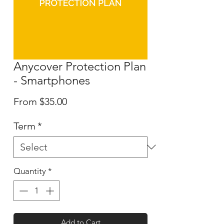
Anycover Protection Plan
- Smartphones
Sale
From
$35.00
Price
Term
*
Quantity
*
Add to Cart