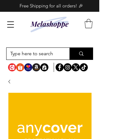
Free Shipping for all orders! 🎉