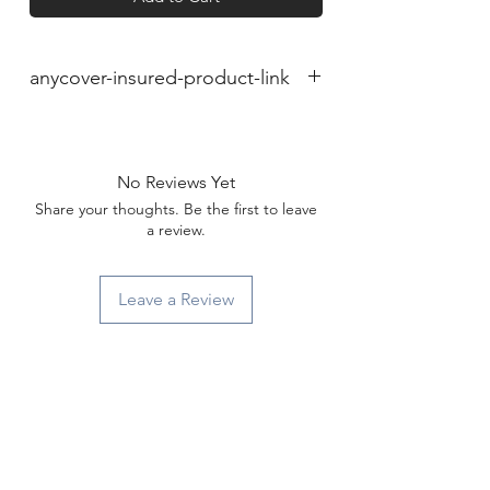
anycover-insured-product-link
No Reviews Yet
Share your thoughts. Be the first to leave
a review.
Leave a Review