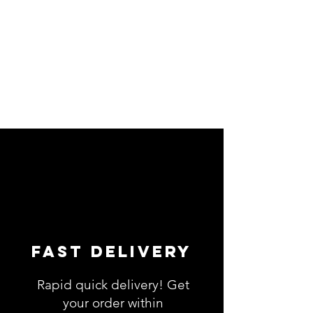
Fast Delivery
Rapid quick delivery! Get
your order within