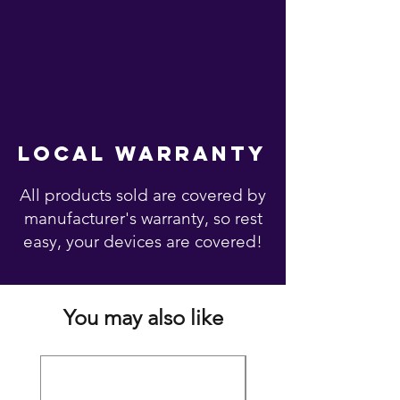
local warranty
All products sold are covered by
manufacturer's warranty, so rest
easy, your devices are covered!
You may also like