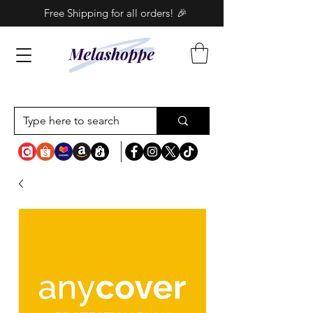
Free Shipping for all orders! 🎉