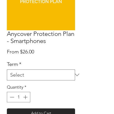
Anycover Protection Plan
- Smartphones
Sale
From
$26.00
Price
Term
*
Quantity
*
Add to Cart