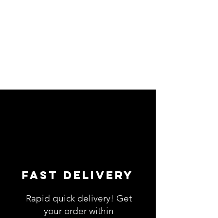
Fast Delivery
Rapid quick delivery! Get
your order within