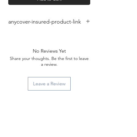
anycover-insured-product-link
No Reviews Yet
Share your thoughts. Be the first to leave
a review.
Leave a Review