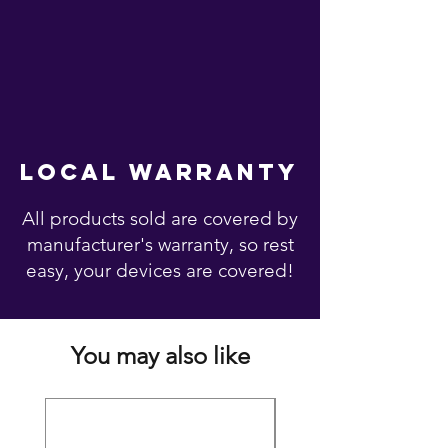
local warranty
All products sold are covered by
manufacturer's warranty, so rest
easy, your devices are covered!
You may also like