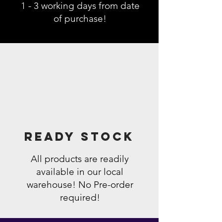
1 - 3 working days from date
of purchase!
Ready Stock
All products are readily
available in our local
warehouse! No Pre-order
required!