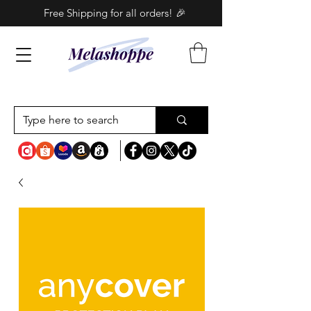
Free Shipping for all orders! 🎉