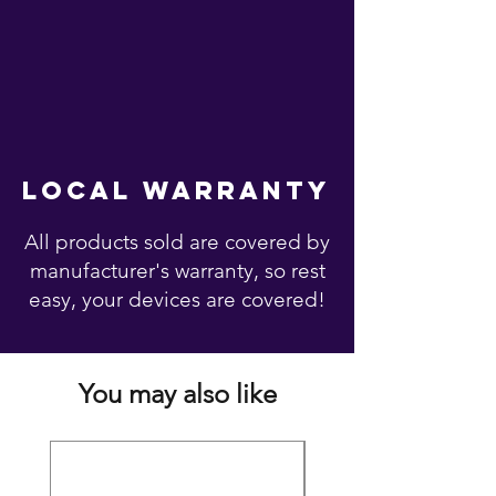
local warranty
All products sold are covered by
manufacturer's warranty, so rest
easy, your devices are covered!
You may also like