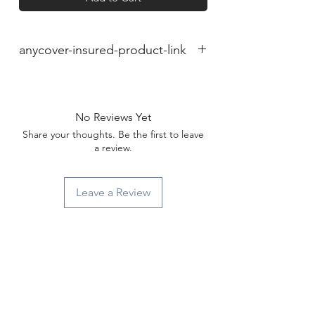
anycover-insured-product-link
No Reviews Yet
Share your thoughts. Be the first to leave
a review.
Leave a Review