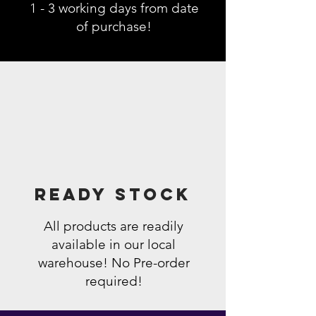
1 - 3 working days from date
of purchase!
Ready Stock
All products are readily
available in our local
warehouse! No Pre-order
required!