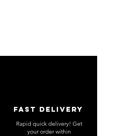
Fast Delivery
Rapid quick delivery! Get
your order within