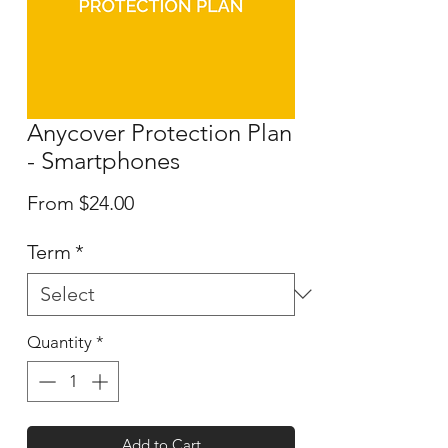
Anycover Protection Plan
- Smartphones
Sale
From
$24.00
Price
Term
*
Quantity
*
Add to Cart