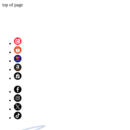
top of page