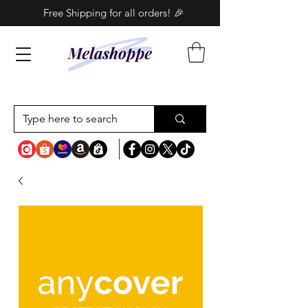
Free Shipping for all orders! 🎉