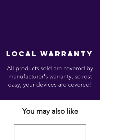
local warranty
All products sold are covered by
manufacturer's warranty, so rest
easy, your devices are covered!
You may also like