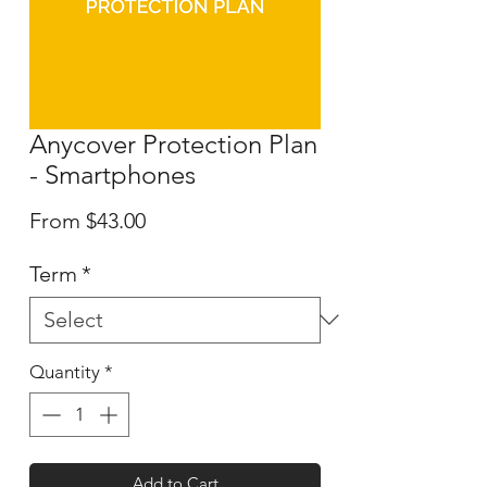
Anycover Protection Plan
- Smartphones
Sale
From
$43.00
Price
Term
*
Quantity
*
Add to Cart