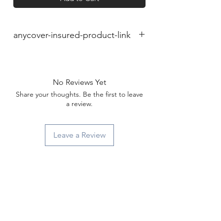
anycover-insured-product-link
No Reviews Yet
Share your thoughts. Be the first to leave
a review.
Leave a Review