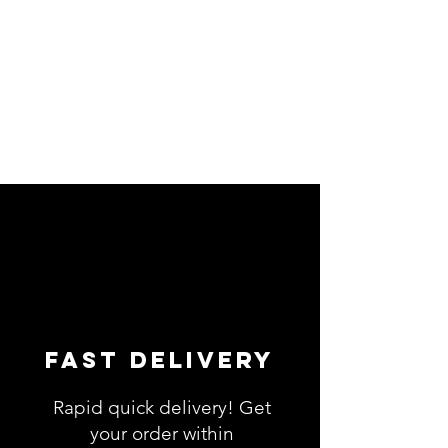
Fast Delivery
Rapid quick delivery! Get
your order within