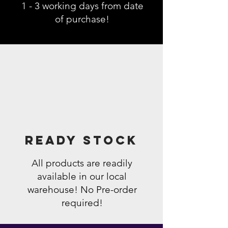
1 - 3 working days from date
of purchase!
Ready Stock
All products are readily
available in our local
warehouse! No Pre-order
required!