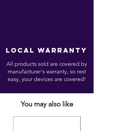
local warranty
All products sold are covered by
manufacturer's warranty, so rest
easy, your devices are covered!
You may also like