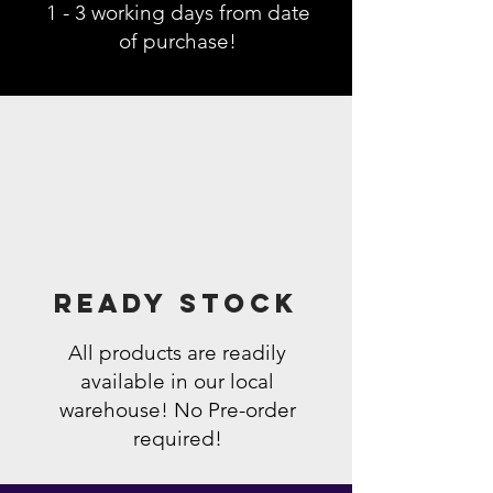
1 - 3 working days from date
of purchase!
Ready Stock
All products are readily
available in our local
warehouse! No Pre-order
required!