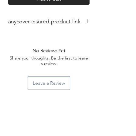
anycover-insured-product-link
No Reviews Yet
Share your thoughts. Be the first to leave
a review.
Leave a Review