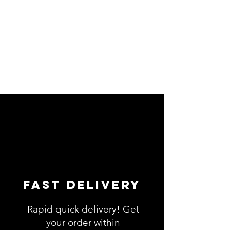
Fast Delivery
Rapid quick delivery! Get
your order within