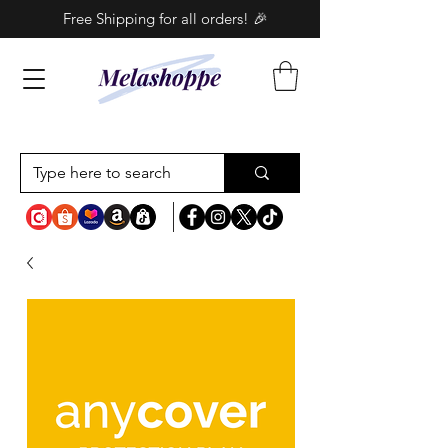
Free Shipping for all orders! 🎉