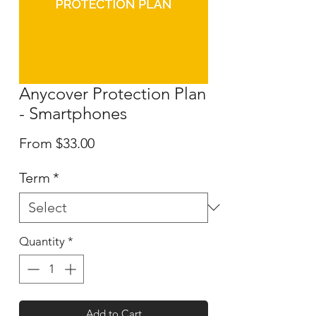
Anycover Protection Plan
- Smartphones
Sale
From
$33.00
Price
Term
*
Quantity
*
Add to Cart