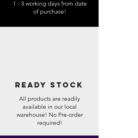
1 - 3 working days from date
of purchase!
Ready Stock
All products are readily
available in our local
warehouse! No Pre-order
required!