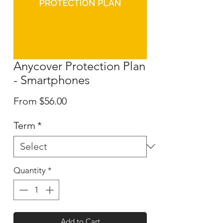
Anycover Protection Plan
- Smartphones
Sale
From
$56.00
Price
Term
*
Quantity
*
Add to Cart