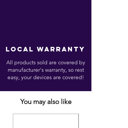
local warranty
All products sold are covered by
manufacturer's warranty, so rest
easy, your devices are covered!
You may also like