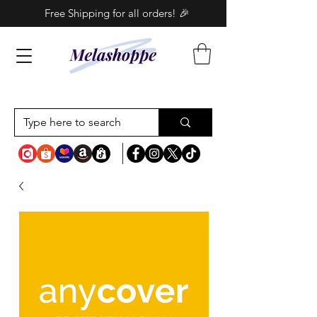
Free Shipping for all orders! 🎉