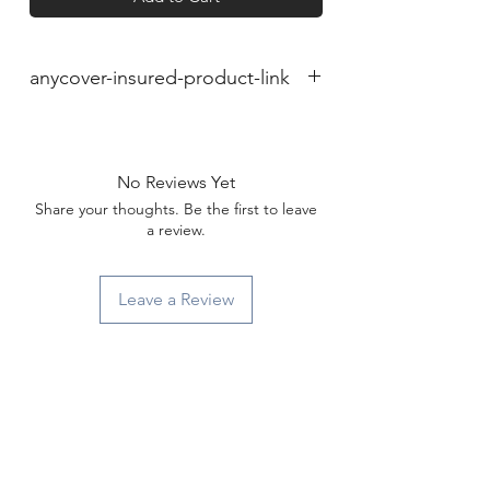
anycover-insured-product-link
No Reviews Yet
Share your thoughts. Be the first to leave
a review.
Leave a Review