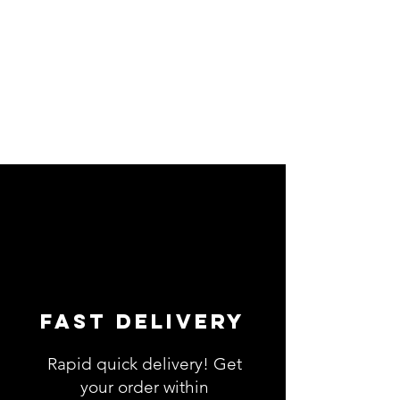
Fast Delivery
Rapid quick delivery! Get
your order within