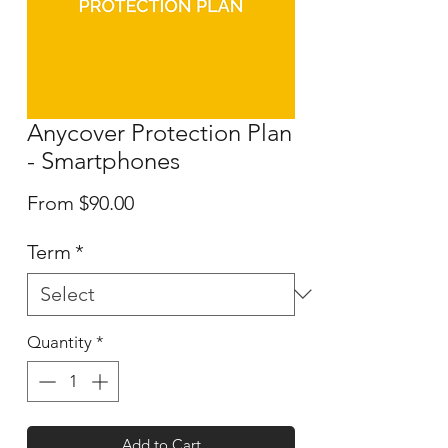
Anycover Protection Plan
- Smartphones
Sale
From
$90.00
Price
Term
*
Quantity
*
Add to Cart