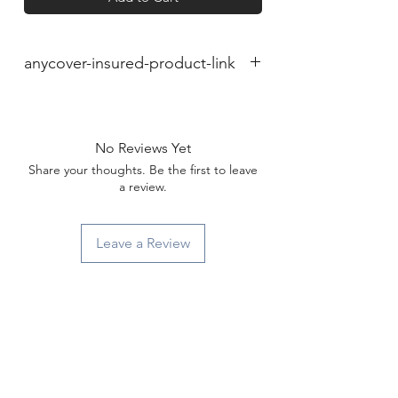
anycover-insured-product-link
No Reviews Yet
Share your thoughts. Be the first to leave
a review.
Leave a Review