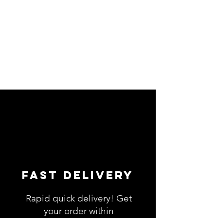
Fast Delivery
Rapid quick delivery! Get
your order within