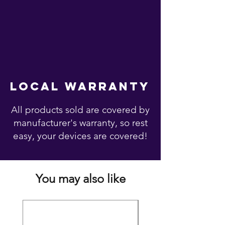
local warranty
All products sold are covered by
manufacturer's warranty, so rest
easy, your devices are covered!
You may also like