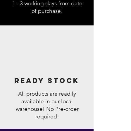
1 - 3 working days from date
of purchase!
Ready Stock
All products are readily
available in our local
warehouse! No Pre-order
required!