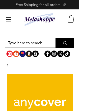
Free Shipping for all orders! 🎉