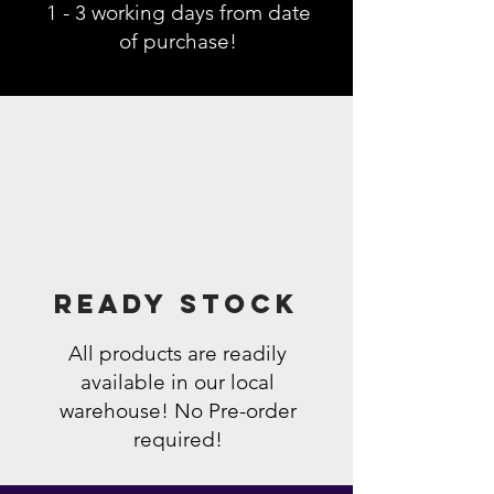
1 - 3 working days from date
of purchase!
Ready Stock
All products are readily
available in our local
warehouse! No Pre-order
required!