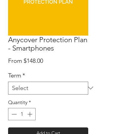
Anycover Protection Plan
- Smartphones
Sale
From
$148.00
Price
Term
*
Quantity
*
Add to Cart