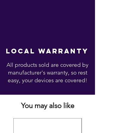
local warranty
All products sold are covered by
manufacturer's warranty, so rest
easy, your devices are covered!
You may also like