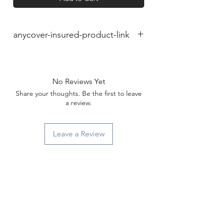
anycover-insured-product-link
No Reviews Yet
Share your thoughts. Be the first to leave
a review.
Leave a Review