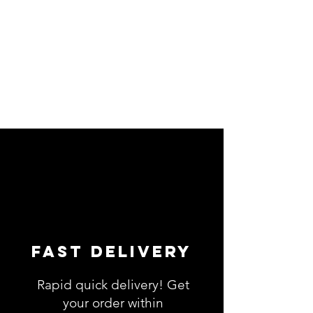
Fast Delivery
Rapid quick delivery! Get
your order within