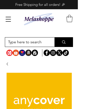
Free Shipping for all orders! 🎉