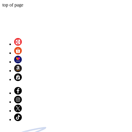
top of page