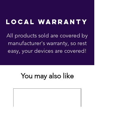
local warranty
All products sold are covered by
manufacturer's warranty, so rest
easy, your devices are covered!
You may also like