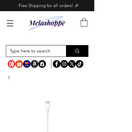
Free Shipping for all orders! 🎉