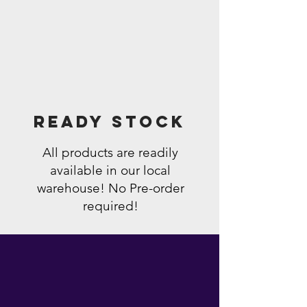
Ready Stock
All products are readily
available in our local
warehouse! No Pre-order
required!