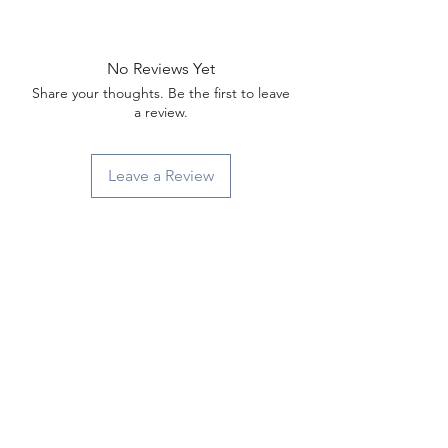
Γ
No Reviews Yet
Share your thoughts. Be the first to leave
a review.
Leave a Review