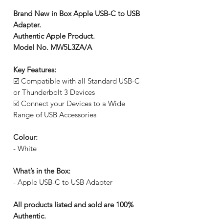
Brand New in Box Apple USB-C to USB
Adapter.
Authentic Apple Product.
Model No. MW5L3ZA/A
Key Features:
☑️ Compatible with all Standard USB-C
or Thunderbolt 3 Devices
☑️ Connect your Devices to a Wide
Range of USB Accessories
Colour:
- White
What’s in the Box:
- Apple USB-C to USB Adapter
All products listed and sold are 100%
Authentic.