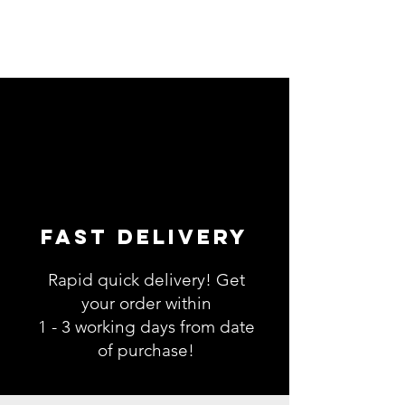
Fast Delivery
Rapid quick delivery! Get
your order within
1 - 3 working days from date
of purchase!