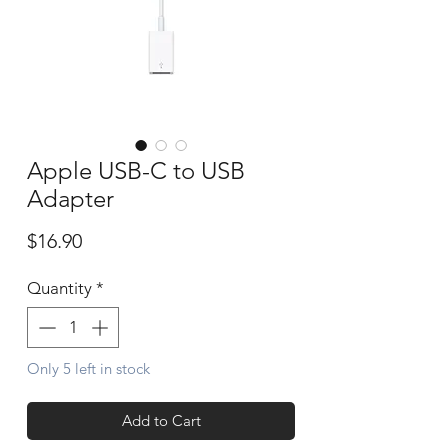
Apple USB-C to USB
Adapter
Price
$16.90
Quantity
*
Only 5 left in stock
Add to Cart