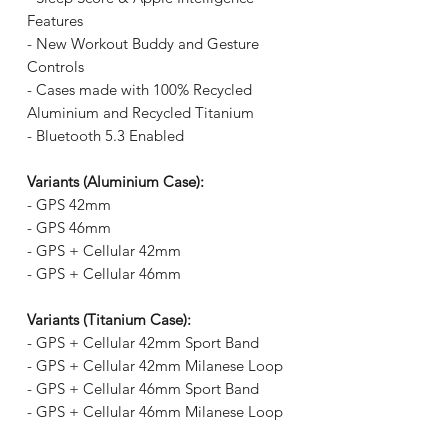
Features
- New Workout Buddy and Gesture
Controls
- Cases made with 100% Recycled
Aluminium and Recycled Titanium
- Bluetooth 5.3 Enabled
Variants (Aluminium Case):
- GPS 42mm
- GPS 46mm
- GPS + Cellular 42mm
- GPS + Cellular 46mm
Variants (Titanium Case):
- GPS + Cellular 42mm Sport Band
- GPS + Cellular 42mm Milanese Loop
- GPS + Cellular 46mm Sport Band
- GPS + Cellular 46mm Milanese Loop