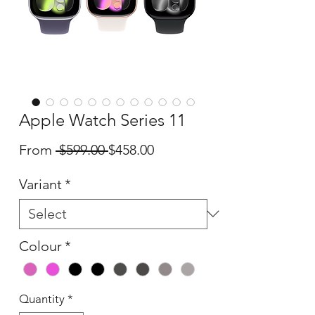
Apple Watch Series 11
Regular
Sale
From
 $599.00 
$458.00
Price
Price
Variant
*
Colour
*
Quantity
*