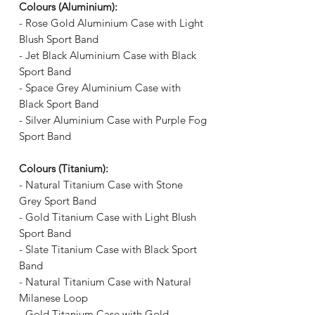
Γ
Colours (Aluminium):
- Rose Gold Aluminium Case with Light
Blush Sport Band
- Jet Black Aluminium Case with Black
Sport Band
- Space Grey Aluminium Case with
Black Sport Band
- Silver Aluminium Case with Purple Fog
Sport Band
Colours (Titanium):
- Natural Titanium Case with Stone
Grey Sport Band
- Gold Titanium Case with Light Blush
Sport Band
- Slate Titanium Case with Black Sport
Band
- Natural Titanium Case with Natural
Milanese Loop
- Gold Titanium Case with Gold