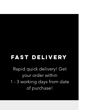
Fast Delivery
Rapid quick delivery! Get
your order within
1 - 3 working days from date
of purchase!