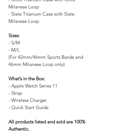
Milanese Loop
- Slate Titanium Case with Slate
Milanese Loop
Sizes:
- S/M
- M/L
(For 42mm/46mm Sports Bands and
46mm Milanese Loop only)
What’s in the Box:
- Apple Watch Series 11
- Strap
- Wireless Charger
- Quick Start Guide
All products listed and sold are 100%
Authentic.