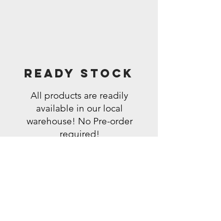
Ready Stock
All products are readily
available in our local
warehouse! No Pre-order
required!