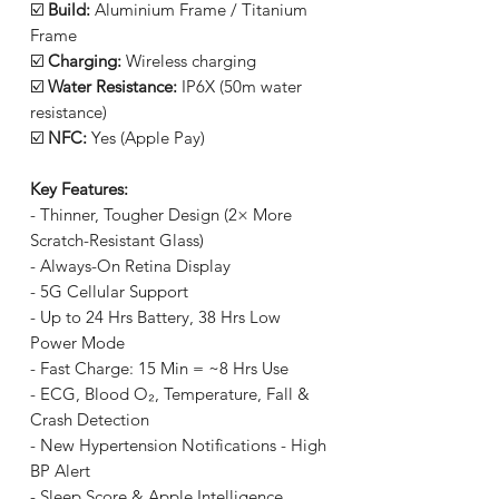
☑️
Build:
Aluminium Frame / Titanium
Frame
☑️
Charging:
Wireless charging
☑️
Water Resistance:
IP6X (50m water
resistance)
☑️
NFC:
Yes (Apple Pay)
Key Features:
- Thinner, Tougher Design (2× More
Scratch-Resistant Glass)
- Always-On Retina Display
- 5G Cellular Support
- Up to 24 Hrs Battery, 38 Hrs Low
Power Mode
- Fast Charge: 15 Min = ~8 Hrs Use
- ECG, Blood O₂, Temperature, Fall &
Crash Detection
- New Hypertension Notifications - High
BP Alert
- Sleep Score & Apple Intelligence