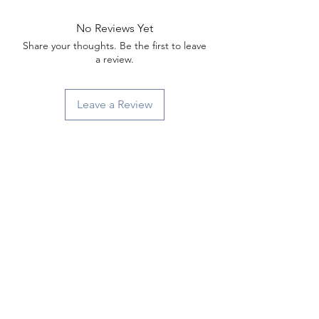
No Reviews Yet
Share your thoughts. Be the first to leave
a review.
Leave a Review