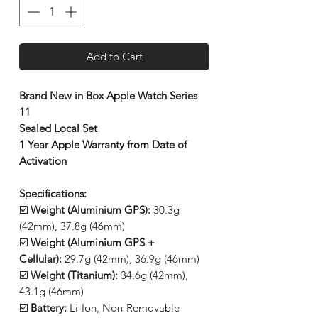
Add to Cart
Brand New in Box Apple Watch Series
11
Sealed Local Set
1 Year Apple Warranty from Date of
Activation
Specifications:
☑️
Weight (Aluminium GPS):
30.3g
(42mm), 37.8g (46mm)
☑️
Weight (Aluminium GPS +
Cellular):
29.7g (42mm), 36.9g (46mm)
☑️
Weight (Titanium):
34.6g (42mm),
43.1g (46mm)
☑️
Battery:
Li-Ion, Non-Removable