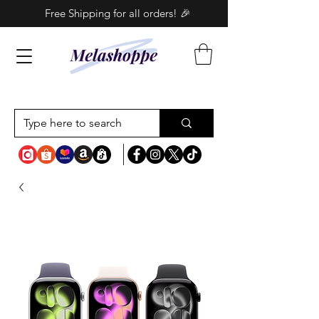
Free Shipping for all orders! 🎉