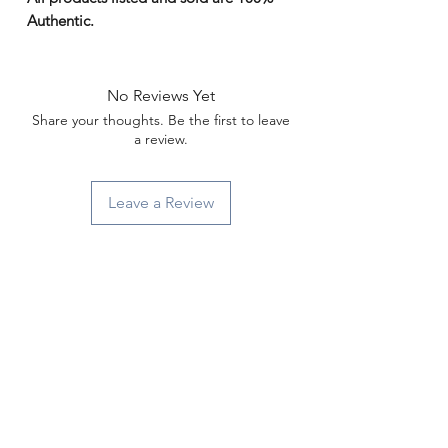
Γ
Authentic.
No Reviews Yet
Share your thoughts. Be the first to leave
a review.
Leave a Review