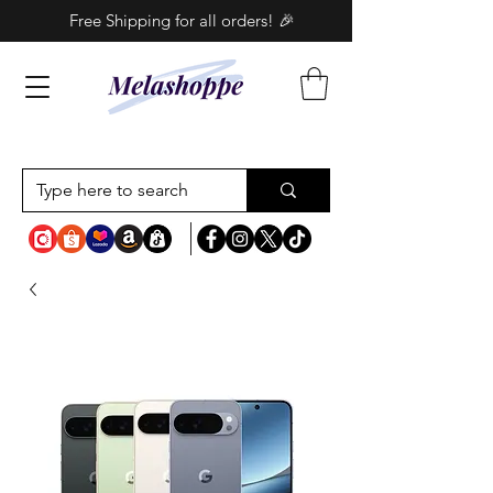
Free Shipping for all orders! 🎉