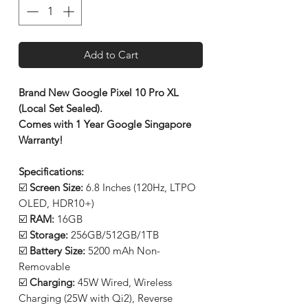
Add to Cart
Brand New Google Pixel 10 Pro XL
(Local Set Sealed).
Comes with 1 Year Google Singapore
Warranty!
Specifications:
☑️
Screen Size:
6.8 Inches (120Hz, LTPO
OLED, HDR10+)
☑️
RAM:
16GB
☑️
Storage:
256GB/512GB/1TB
☑️
Battery Size:
5200 mAh Non-
Removable
☑️
Charging:
45W Wired, Wireless
Charging (25W with Qi2), Reverse