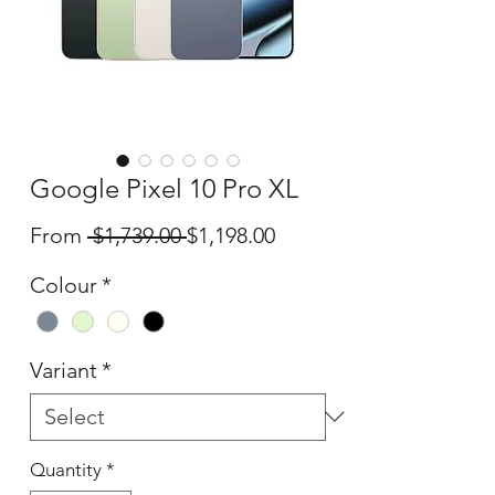
Google Pixel 10 Pro XL
Regular
Sale
From
 $1,739.00 
$1,198.00
Price
Price
Colour
*
Variant
*
Quantity
*