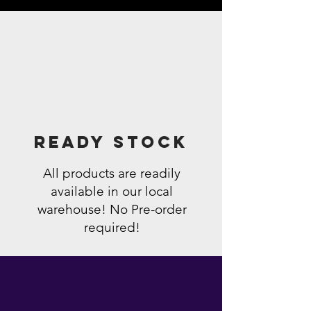
Ready Stock
All products are readily
available in our local
warehouse! No Pre-order
required!