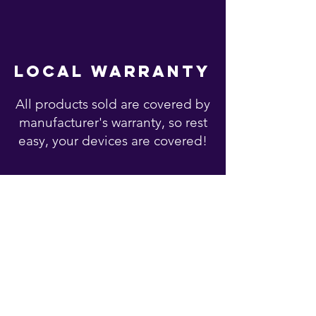
local warranty
All products sold are covered by
manufacturer's warranty, so rest
easy, your devices are covered!
You may also like