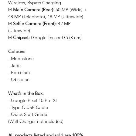
Wireless, Bypass Charging
☑️
Main Camera (Rear):
50 MP (Wide) +
48 MP (Telephoto), 48 MP (Ultrawide)
☑️
Selfie Camera (Front):
42 MP
(Ultrawide)
☑️
Chipset:
Google Tensor G5 (3 nm)
Colours:
- Moonstone
- Jade
- Porcelain
- Obsidian
What’s in the Box:
- Google Pixel 10 Pro XL
- Type-C USB Cable
- Quick Start Guide
(Wall Charger not included)
All products listed and sold are 100%