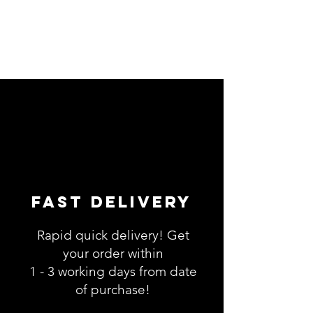
Fast Delivery
Rapid quick delivery! Get
your order within
1 - 3 working days from date
of purchase!