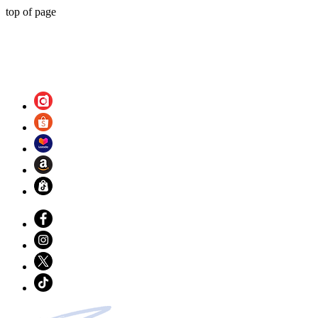
top of page