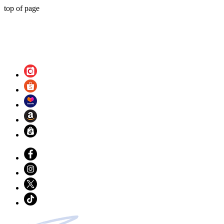
top of page