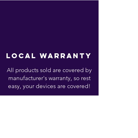
local warranty
All products sold are covered by
manufacturer's warranty, so rest
easy, your devices are covered!
You may also like