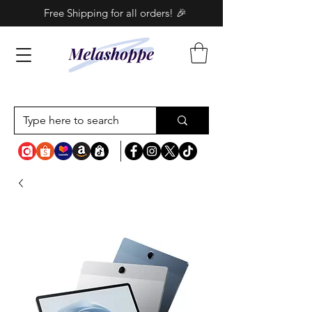
Free Shipping for all orders! 🎉