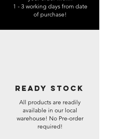
1 - 3 working days from date
of purchase!
Ready Stock
All products are readily
available in our local
warehouse! No Pre-order
required!