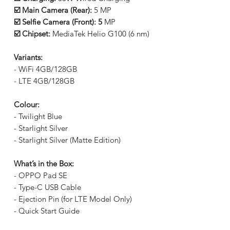
☑️ Main Camera (Rear):
5 MP
☑️ Selfie Camera (Front): 5
MP
☑️ Chipset:
MediaTek Helio G100 (6 nm)
Variants:
- WiFi 4GB/128GB
- LTE 4GB/128GB
Colour:
- Twilight Blue
- Starlight Silver
- Starlight Silver (Matte Edition)
What’s in the Box:
- OPPO Pad SE
- Type-C USB Cable
- Ejection Pin (for LTE Model Only)
- Quick Start Guide