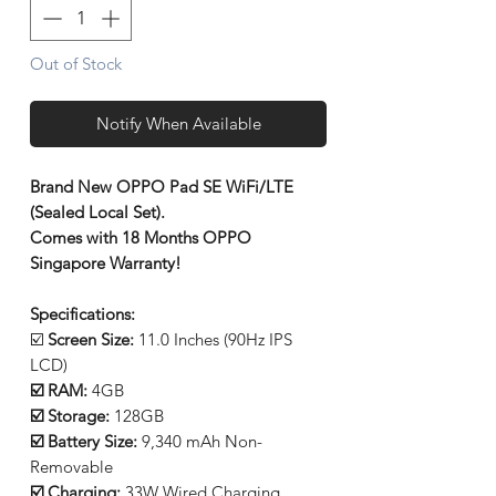
Out of Stock
Notify When Available
Brand New OPPO Pad SE WiFi/LTE
(Sealed Local Set).
Comes with 18 Months OPPO
Singapore Warranty!
Specifications:
☑️
Screen Size:
11.0 Inches (90Hz IPS
LCD)
☑️ RAM:
4GB
☑️ Storage:
128GB
☑️ Battery Size:
9,340 mAh Non-
Removable
☑️ Charging:
33W Wired Charging