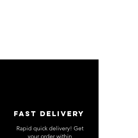
Fast Delivery
Rapid quick delivery! Get
your order within