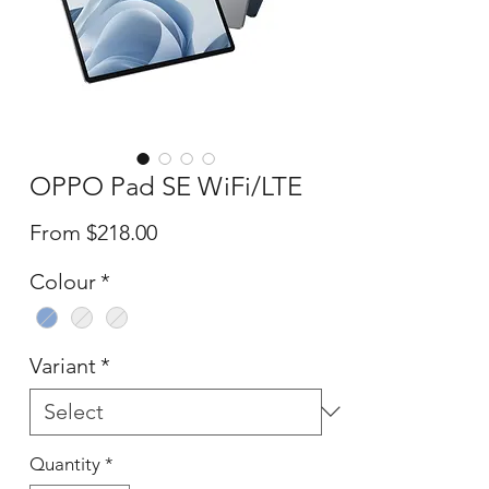
OPPO Pad SE WiFi/LTE
Sale
From
$218.00
Price
Colour
*
Variant
*
Quantity
*