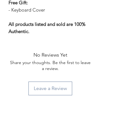
Γ
Free Gift:
- Keyboard Cover
All products listed and sold are 100%
Authentic.
No Reviews Yet
Share your thoughts. Be the first to leave
a review.
Leave a Review