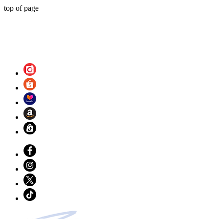
top of page