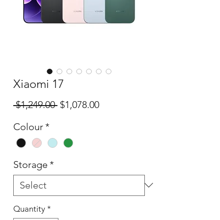
Xiaomi 17
Regular
Sale
 $1,249.00 
$1,078.00
Price
Price
Colour
*
Storage
*
Quantity
*