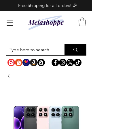
Free Shipping for all orders! 🎉