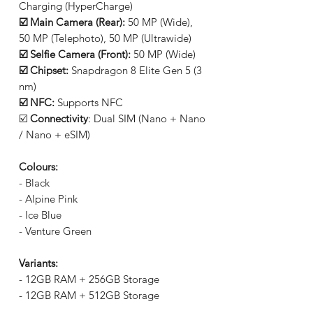
Charging (HyperCharge)
☑️ Main Camera (Rear):
50 MP (Wide),
50 MP (Telephoto), 50 MP (Ultrawide)
☑️ Selfie Camera (Front):
50 MP (Wide)
☑️ Chipset:
Snapdragon 8 Elite Gen 5 (3
nm)
☑️ NFC:
Supports NFC
☑️
Connectivity
: Dual SIM (Nano + Nano
/ Nano + eSIM)
Colours:
- Black
- Alpine Pink
- Ice Blue
- Venture Green
Variants:
- 12GB RAM + 256GB Storage
- 12GB RAM + 512GB Storage