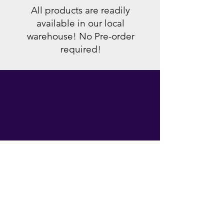
All products are readily
available in our local
warehouse! No Pre-order
required!
local warranty
All products sold are covered by
manufacturer's warranty, so rest
easy, your devices are covered!