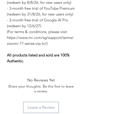
(redeem by 8/8/26, for new users only)
- 3-month free trial of YouTube Premium
(redeem by 31/8/26, for new users only)
- 3-month free trial of Google AI Pro
(redeem by 12/6/27)
(For terms & conditions, please visit
https://www.mi.com/sg/support/terms/
xiaomi-17-series-vip-tc/)
All products listed and sold are 100%
Authentic.
No Reviews Yet
Share your thoughts. Be the first to leave
a review.
Leave a Review