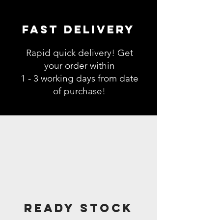
Fast Delivery
Rapid quick delivery! Get
your order within
1 - 3 working days from date
of purchase!
Ready Stock