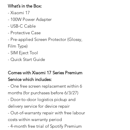
What’s in the Box:
- Xiaomi 17
- 100W Power Adapter
- USB-C Cable
- Protective Case
- Pre-applied Screen Protector (Glossy,
Film Type)
- SIM Eject Tool
- Quick Start Guide
Comes with Xiaomi 17 Series Premium
Service which includes:
- One free screen replacement within 6
months (for purchases before 6/3/27)
- Door-to-door logistics pickup and
delivery service for device repair
- Out-of-warranty repair with free labour
costs within warranty period
- 4-month free trial of Spotify Premium