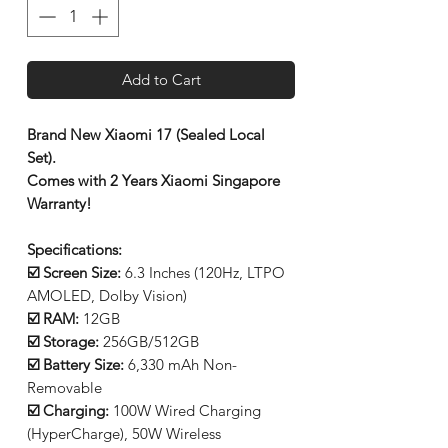
Add to Cart
Brand New Xiaomi 17 (Sealed Local
Set).
Comes with 2 Years Xiaomi Singapore
Warranty!
Specifications:
☑️ Screen Size:
6.3 Inches (120Hz, LTPO
AMOLED, Dolby Vision)
☑️ RAM:
12GB
☑️ Storage:
256GB/512GB
☑️ Battery Size:
6,330 mAh Non-
Removable
☑️ Charging:
100W Wired Charging
(HyperCharge), 50W Wireless