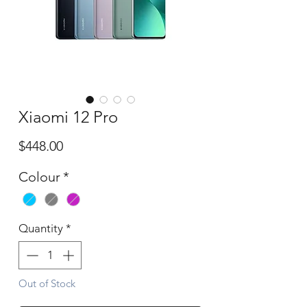
Xiaomi 12 Pro
Price
$448.00
Colour
*
Quantity
*
Out of Stock