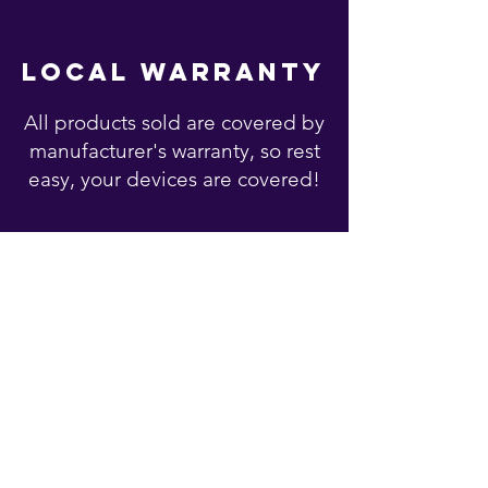
local warranty
All products sold are covered by
manufacturer's warranty, so rest
easy, your devices are covered!
You may also like