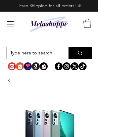
Free Shipping for all orders! 🎉