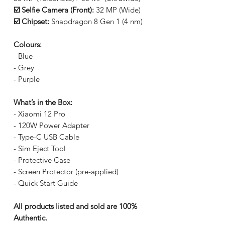
☑️ Selfie Camera (Front):
32 MP (Wide)
☑️ Chipset:
Snapdragon 8 Gen 1 (4 nm)
Colours:
- Blue
- Grey
- Purple
What’s in the Box:
- Xiaomi 12 Pro
- 120W Power Adapter
- Type-C USB Cable
- Sim Eject Tool
- Protective Case
- Screen Protector (pre-applied)
- Quick Start Guide
All products listed and sold are 100%
Authentic.