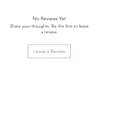
Γ
No Reviews Yet
Share your thoughts. Be the first to leave
a review.
Leave a Review