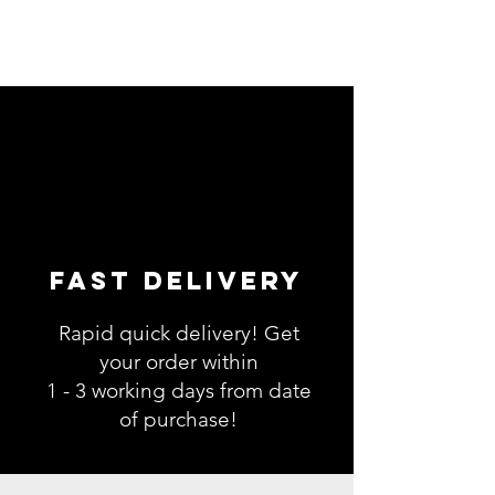
Fast Delivery
Rapid quick delivery! Get
your order within
1 - 3 working days from date
of purchase!