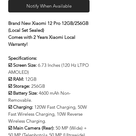
Notify When Available
Brand New Xiaomi 12 Pro 12GB/256GB
(Local Set Sealed)
Comes with 2 Years Xiaomi Local
Warranty!
Specifications:
☑️ Screen Size:
6.73 Inches (120 Hz LTPO
AMOLED)
☑️ RAM:
12GB
☑️ Storage:
256GB
☑️ Battery Size:
4600 mAh Non-
Removable.
☑️ Charging:
120W Fast Charging, 50W
Fast Wireless Charging, 10W Reverse
Wireless Charging.
☑️ Main Camera (Rear):
50 MP (Wide) +
50 MP (Telephoto)+ 50 MP (Ultrawide)