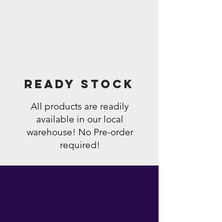
Ready Stock
All products are readily
available in our local
warehouse! No Pre-order
required!