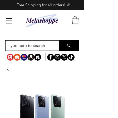
Free Shipping for all orders! 🎉