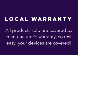
local warranty
All products sold are covered by
manufacturer's warranty, so rest
easy, your devices are covered!
You may also like