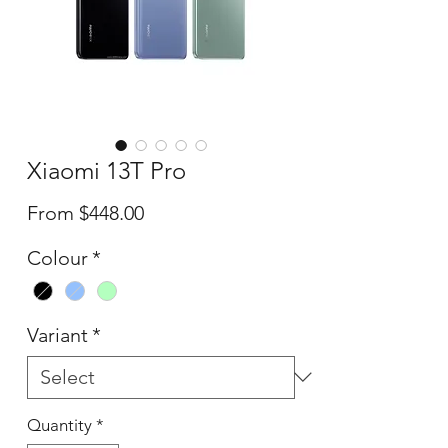
Xiaomi 13T Pro
Sale
From
$448.00
Price
Colour
*
Variant
*
Quantity
*