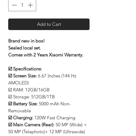
Add to Cart
Brand new in box!
Sealed local set.
Comes with 2 Years Xiaomi Warranty.
☑️ Specifications:
☑️ Screen Size:
6.67 Inches (144 Hz
AMOLED)
☑️ RAM: 12GB/16GB
☑️ Storage: 512GB/1TB
☑️ Battery Size:
5000 mAh Non-
Removable
☑️ Charging:
120W Fast Charging
☑️ Main Camera (Rear):
50 MP (Wide) +
50 MP (Telephoto)+ 12 MP (Ultrawide)