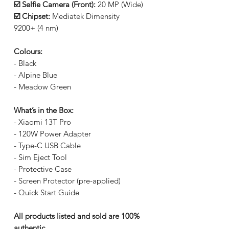
☑️ Selfie Camera (Front):
20 MP (Wide)
☑️ Chipset:
Mediatek Dimensity
9200+ (4 nm)
Colours:
- Black
- Alpine Blue
- Meadow Green
What’s in the Box:
- Xiaomi 13T Pro
- 120W Power Adapter
- Type-C USB Cable
- Sim Eject Tool
- Protective Case
- Screen Protector (pre-applied)
- Quick Start Guide
All products listed and sold are 100%
authentic.