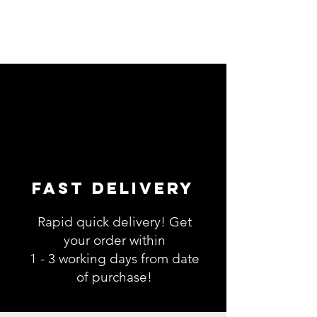
Fast Delivery
Rapid quick delivery! Get
your order within
1 - 3 working days from date
of purchase!