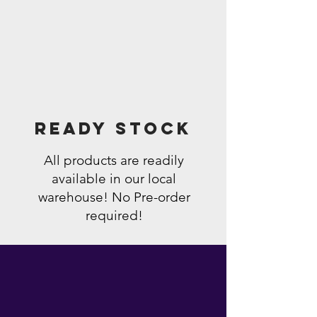
Ready Stock
All products are readily
available in our local
warehouse! No Pre-order
required!