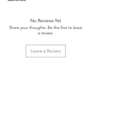
Γ
No Reviews Yet
Share your thoughts. Be the first to leave
a review.
Leave a Review