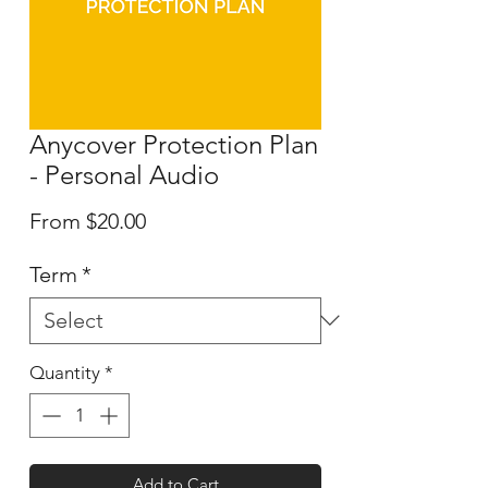
Anycover Protection Plan
- Personal Audio
Sale
From
$20.00
Price
Term
*
Quantity
*
Add to Cart