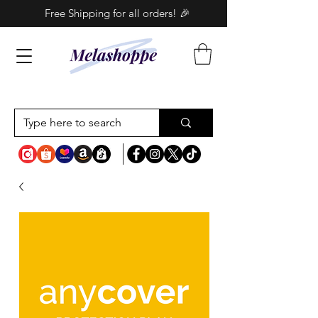
Free Shipping for all orders! 🎉