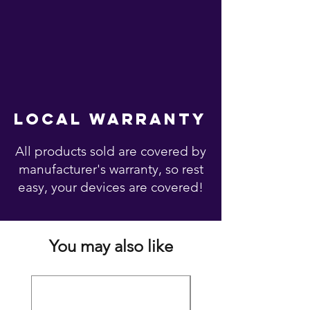
local warranty
All products sold are covered by
manufacturer's warranty, so rest
easy, your devices are covered!
You may also like