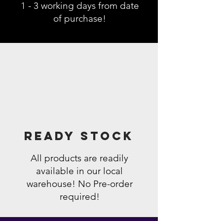
1 - 3 working days from date
of purchase!
Ready Stock
All products are readily
available in our local
warehouse! No Pre-order
required!