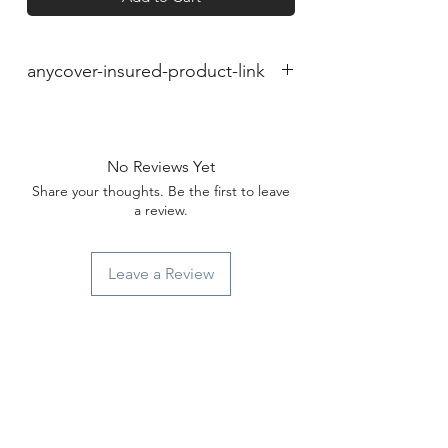
anycover-insured-product-link
No Reviews Yet
Share your thoughts. Be the first to leave
a review.
Leave a Review