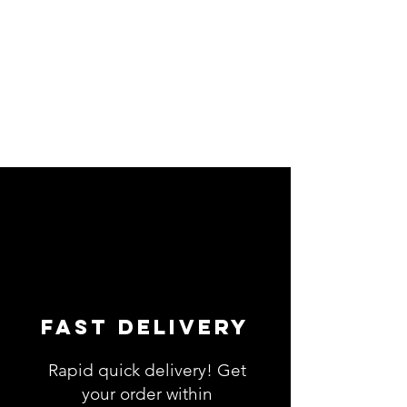
Fast Delivery
Rapid quick delivery! Get
your order within